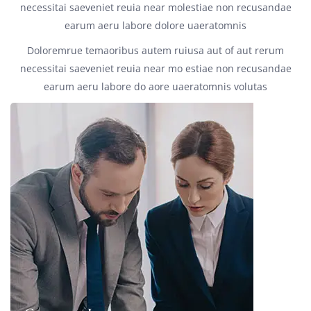
necessitai saeveniet reuia near molestiae non recusandae
earum aeru labore dolore uaeratomnis
Doloremrue temaoribus autem ruiusa aut of aut rerum
necessitai saeveniet reuia near mo estiae non recusandae
earum aeru labore do aore uaeratomnis volutas