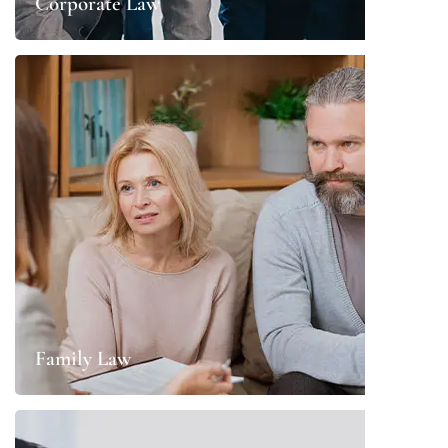
Corporate Law
Family Law