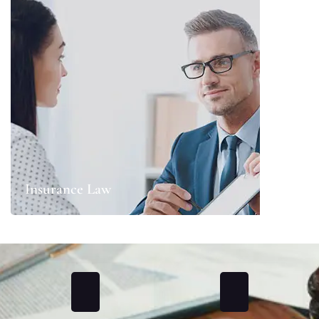
Insurance Law