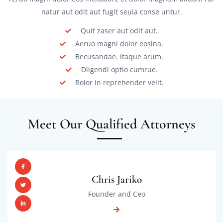
natur aut odit aut fugit seuia conse untur.
Quit zaser aut odit aut.
Aeruo magni dolor eosina.
Becusandae. itaque arum.
Dligendi optio cumrue.
Rolor in reprehender velit.
Meet Our Qualified Attorneys
Chris Jariko
Founder and Ceo