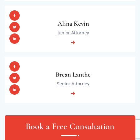
Alina Kevin
Junior Attorney
Brean Lanthe
Senior Attorney
Book a Free Consultation