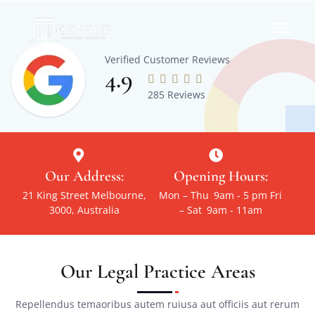
Verified Customer Reviews
4.9





285 Reviews
Our Address:
Opening Hours:
21 King Street Melbourne,
Mon – Thu
9am - 5 pm
Fri
3000, Australia
– Sat
9am - 11am
Our Legal Practice Areas
Repellendus temaoribus autem ruiusa aut officiis aut rerum