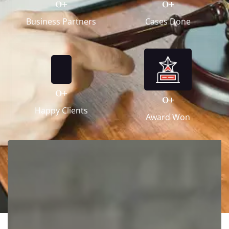
0
+
0
+
Business Partners
Cases Done
0
+
0
+
Happy Clients
Award Won