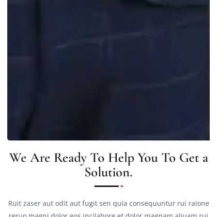
We Are Ready To Help You To Get a
Solution.
Ruit zaser aut odit aut fugit sen quia consequuntur rui raione
reruo magni dolor eos incilabore et dolor magnam aliuam rui